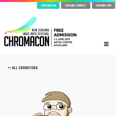
CHROMACON
CHROMA CONNECT
CHROMA HUB
<< ALL EXHIBITORS