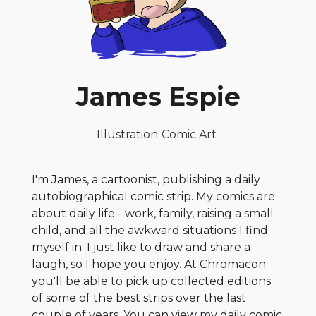
James Espie
Illustration
Comic Art
I'm James, a cartoonist, publishing a daily
autobiographical comic strip. My comics are
about daily life - work, family, raising a small
child, and all the awkward situations I find
myself in. I just like to draw and share a
laugh, so I hope you enjoy. At Chromacon
you'll be able to pick up collected editions
of some of the best strips over the last
couple of years. You can view my daily comic