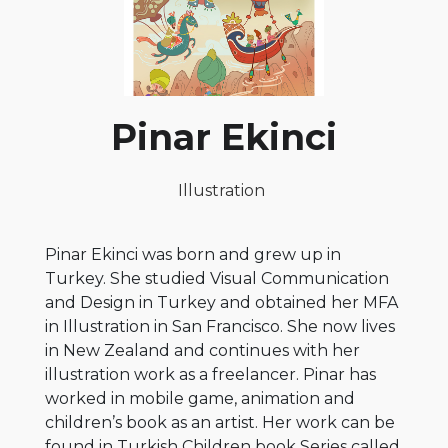
Pinar Ekinci
Illustration
Pinar Ekinci was born and grew up in
Turkey. She studied Visual Communication
and Design in Turkey and obtained her MFA
in Illustration in San Francisco. She now lives
in New Zealand and continues with her
illustration work as a freelancer. Pinar has
worked in mobile game, animation and
children’s book as an artist. Her work can be
found in Turkish Children book Series called