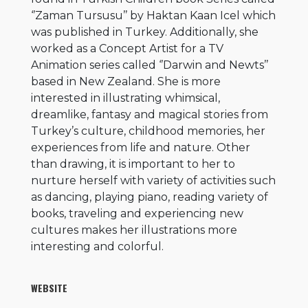
‘’Zaman Tursusu’’ by Haktan Kaan Icel which
was published in Turkey. Additionally, she
worked as a Concept Artist for a TV
Animation series called ‘’Darwin and Newts’’
based in New Zealand. She is more
interested in illustrating whimsical,
dreamlike, fantasy and magical stories from
Turkey’s culture, childhood memories, her
experiences from life and nature. Other
than drawing, it is important to her to
nurture herself with variety of activities such
as dancing, playing piano, reading variety of
books, traveling and experiencing new
cultures makes her illustrations more
interesting and colorful.
WEBSITE