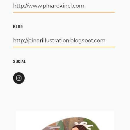
http://www.pinarekinci.com
BLOG
http://pinarillustration.blogspot.com
SOCIAL