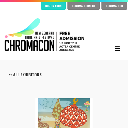
CHROMACON
CHROMA CONNECT
CHROMA HUB
<< ALL EXHIBITORS