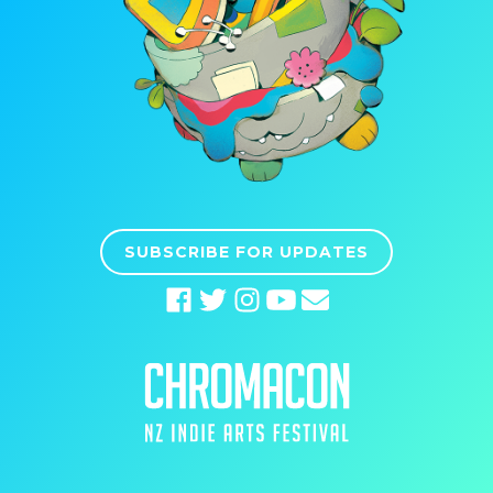
SUBSCRIBE FOR UPDATES