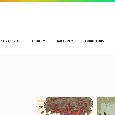
ESTIVAL INFO
ABOUT
GALLERY
EXHIBITORS