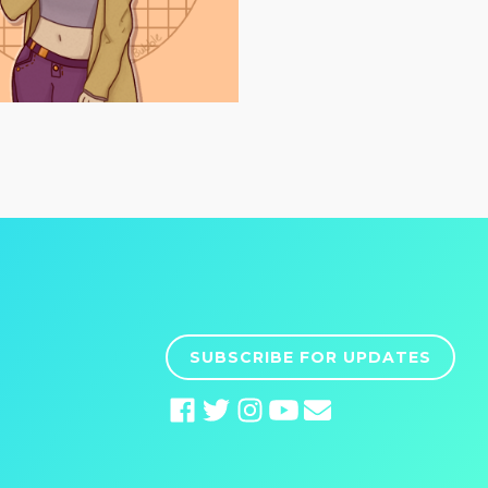
SUBSCRIBE FOR UPDATES