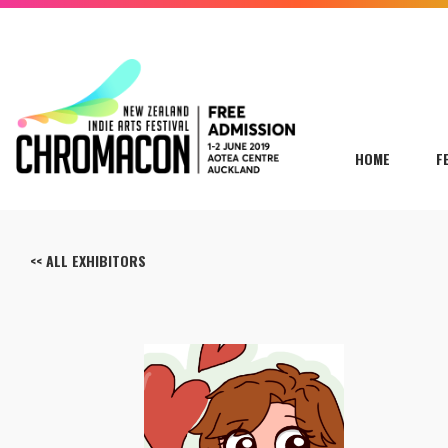
HOME
F
<< ALL EXHIBITORS