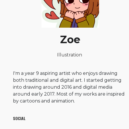
Zoe
Illustration
I'm a year 9 aspiring artist who enjoys drawing
both traditional and digital art. I started getting
into drawing around 2016 and digital media
around early 2017. Most of my works are inspired
by cartoons and animation.
SOCIAL