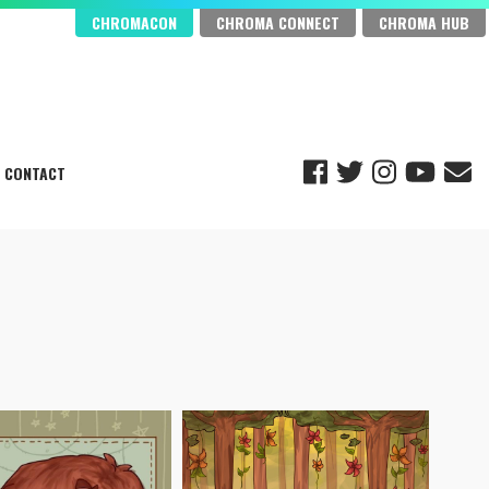
CHROMACON
CHROMA CONNECT
CHROMA HUB
CONTACT